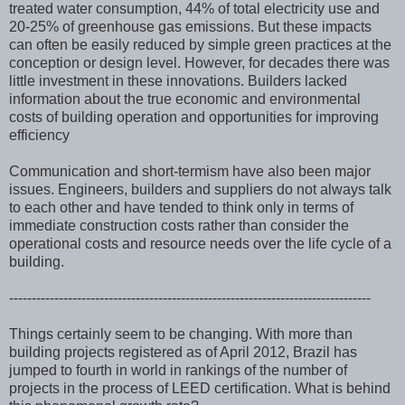
treated water consumption, 44% of total electricity use and
20-25% of greenhouse gas emissions. But these impacts
can often be easily reduced by simple green practices at the
conception or design level. However, for decades there was
little investment in these innovations. Builders lacked
information about the true economic and environmental
costs of building operation and opportunities for improving
efficiency
Communication and short-termism have also been major
issues. Engineers, builders and suppliers do not always talk
to each other and have tended to think only in terms of
immediate construction costs rather than consider the
operational costs and resource needs over the life cycle of a
building.
--------------------------------------------------------------------------------
Things certainly seem to be changing. With more than
building projects registered as of April 2012, Brazil has
jumped to fourth in world in rankings of the number of
projects in the process of LEED certification. What is behind