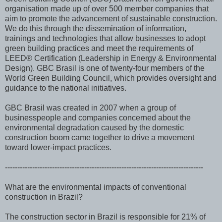
organisation made up of over 500 member companies that
aim to promote the advancement of sustainable construction.
We do this through the dissemination of information,
trainings and technologies that allow businesses to adopt
green building practices and meet the requirements of
LEED® Certification (Leadership in Energy & Environmental
Design). GBC Brasil is one of twenty-four members of the
World Green Building Council, which provides oversight and
guidance to the national initiatives.
GBC Brasil was created in 2007 when a group of
businesspeople and companies concerned about the
environmental degradation caused by the domestic
construction boom came together to drive a movement
toward lower-impact practices.
--------------------------------------------------------------------------------
What are the environmental impacts of conventional
construction in Brazil?
The construction sector in Brazil is responsible for 21% of