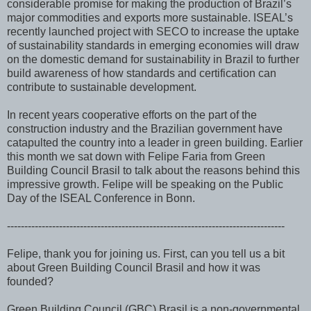
considerable promise for making the production of Brazil’s
major commodities and exports more sustainable. ISEAL’s
recently launched project with SECO to increase the uptake
of sustainability standards in emerging economies will draw
on the domestic demand for sustainability in Brazil to further
build awareness of how standards and certification can
contribute to sustainable development.
In recent years cooperative efforts on the part of the
construction industry and the Brazilian government have
catapulted the country into a leader in green building. Earlier
this month we sat down with Felipe Faria from Green
Building Council Brasil to talk about the reasons behind this
impressive growth. Felipe will be speaking on the Public
Day of the ISEAL Conference in Bonn.
--------------------------------------------------------------------------------
Felipe, thank you for joining us. First, can you tell us a bit
about Green Building Council Brasil and how it was
founded?
Green Building Council (GBC) Brasil is a non-governmental