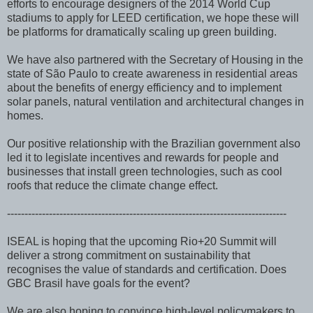
efforts to encourage designers of the 2014 World Cup
stadiums to apply for LEED certification, we hope these will
be platforms for dramatically scaling up green building.
We have also partnered with the Secretary of Housing in the
state of São Paulo to create awareness in residential areas
about the benefits of energy efficiency and to implement
solar panels, natural ventilation and architectural changes in
homes.
Our positive relationship with the Brazilian government also
led it to legislate incentives and rewards for people and
businesses that install green technologies, such as cool
roofs that reduce the climate change effect.
--------------------------------------------------------------------------------
ISEAL is hoping that the upcoming Rio+20 Summit will
deliver a strong commitment on sustainability that
recognises the value of standards and certification. Does
GBC Brasil have goals for the event?
We are also hoping to convince high-level policymakers to