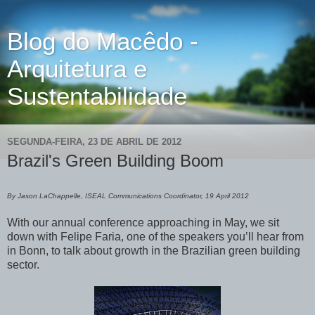
Blog do Macêdo -
Arquitetura e
Sustentabilidade
SEGUNDA-FEIRA, 23 DE ABRIL DE 2012
Brazil's Green Building Boom
By Jason LaChappelle, ISEAL Communications Coordinator, 19 April 2012
With our annual conference approaching in May, we sit
down with Felipe Faria, one of the speakers you’ll hear from
in Bonn, to talk about growth in the Brazilian green building
sector.