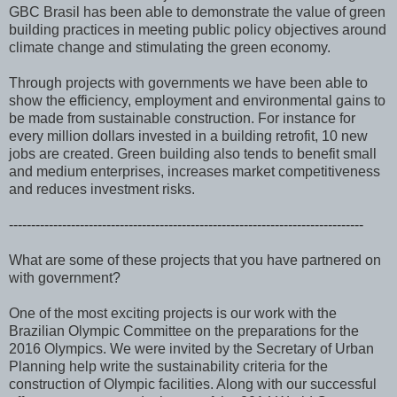
GBC Brasil has been able to demonstrate the value of green
building practices in meeting public policy objectives around
climate change and stimulating the green economy.
Through projects with governments we have been able to
show the efficiency, employment and environmental gains to
be made from sustainable construction. For instance for
every million dollars invested in a building retrofit, 10 new
jobs are created. Green building also tends to benefit small
and medium enterprises, increases market competitiveness
and reduces investment risks.
--------------------------------------------------------------------------------
What are some of these projects that you have partnered on
with government?
One of the most exciting projects is our work with the
Brazilian Olympic Committee on the preparations for the
2016 Olympics. We were invited by the Secretary of Urban
Planning help write the sustainability criteria for the
construction of Olympic facilities. Along with our successful