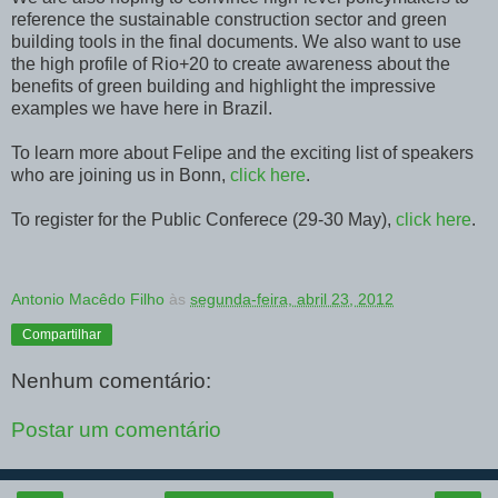
reference the sustainable construction sector and green
building tools in the final documents. We also want to use
the high profile of Rio+20 to create awareness about the
benefits of green building and highlight the impressive
examples we have here in Brazil.
To learn more about Felipe and the exciting list of speakers
who are joining us in Bonn,
click here
.
To register for the Public Conferece (29-30 May),
click here
.
Antonio Macêdo Filho
às
segunda-feira, abril 23, 2012
Compartilhar
Nenhum comentário:
Postar um comentário