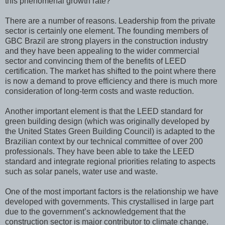
this phenomenal growth rate?
There are a number of reasons. Leadership from the private
sector is certainly one element. The founding members of
GBC Brazil are strong players in the construction industry
and they have been appealing to the wider commercial
sector and convincing them of the benefits of LEED
certification. The market has shifted to the point where there
is now a demand to prove efficiency and there is much more
consideration of long-term costs and waste reduction.
Another important element is that the LEED standard for
green building design (which was originally developed by
the United States Green Building Council) is adapted to the
Brazilian context by our technical committee of over 200
professionals. They have been able to take the LEED
standard and integrate regional priorities relating to aspects
such as solar panels, water use and waste.
One of the most important factors is the relationship we have
developed with governments. This crystallised in large part
due to the government’s acknowledgement that the
construction sector is major contributor to climate change.