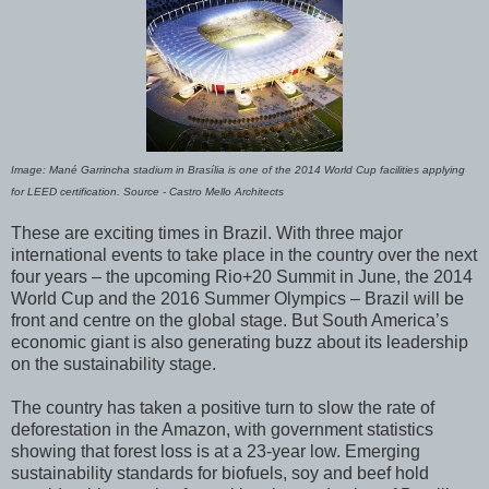
Image: Mané Garrincha stadium in Brasília is one of the 2014 World Cup facilities applying
for LEED certification. Source - Castro Mello Architects
These are exciting times in Brazil. With three major
international events to take place in the country over the next
four years – the upcoming Rio+20 Summit in June, the 2014
World Cup and the 2016 Summer Olympics – Brazil will be
front and centre on the global stage. But South America’s
economic giant is also generating buzz about its leadership
on the sustainability stage.
The country has taken a positive turn to slow the rate of
deforestation in the Amazon, with government statistics
showing that forest loss is at a 23-year low. Emerging
sustainability standards for biofuels, soy and beef hold